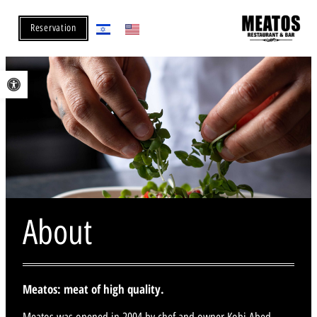
Reservation
Open toolbar
About
Meatos: meat of high quality.