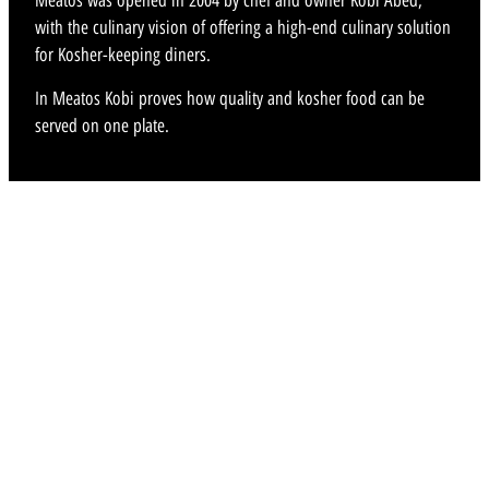
Meatos was opened in 2004 by chef and owner Kobi Abed,
with the culinary vision of offering a high-end culinary solution
for Kosher-keeping diners.
In Meatos Kobi proves how quality and kosher food can be
served on one plate.
MENU